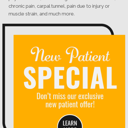
chronic pain, carpal tunnel, pain due to injury or
muscle strain, and much more.