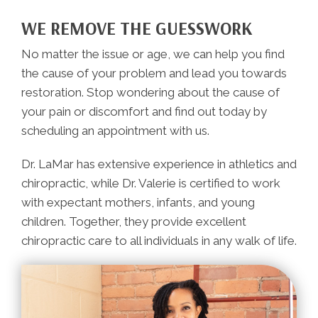
WE REMOVE THE GUESSWORK
No matter the issue or age, we can help you find
the cause of your problem and lead you towards
restoration. Stop wondering about the cause of
your pain or discomfort and find out today by
scheduling an appointment with us.
Dr. LaMar has extensive experience in athletics and
chiropractic, while Dr. Valerie is certified to work
with expectant mothers, infants, and young
children. Together, they provide excellent
chiropractic care to all individuals in any walk of life.