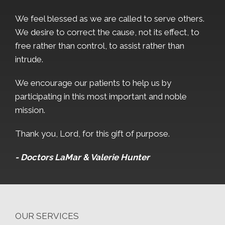
We feel blessed as we are called to serve others.
We desire to correct the cause, not its effect, to
free rather than control, to assist rather than
intrude.
We encourage our patients to help us by
participating in this most important and noble
mission.
Thank you, Lord, for this gift of purpose.
- Doctors LaMar & Valerie Hunter
OUR SERVICES