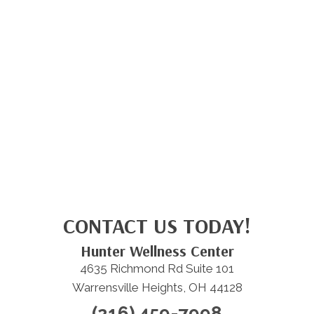
CONTACT US TODAY!
Hunter Wellness Center
4635 Richmond Rd Suite 101
Warrensville Heights, OH 44128
(216) 459-7998