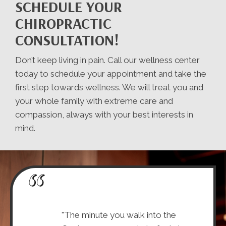
SCHEDULE YOUR
CHIROPRACTIC
CONSULTATION!
Don’t keep living in pain. Call our wellness center
today to schedule your appointment and take the
first step towards wellness. We will treat you and
your whole family with extreme care and
compassion, always with your best interests in
mind.
-friendly (they
"The minute you walk into the
"I lov