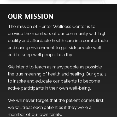
OUR MISSION
The mission of Hunter Wellness Center is to
provide the members of our community with high-
quality and affordable health care in a comfortable
and caring environment to get sick people well
and to keep well people healthy.
We intend to teach as many people as possible
the true meaning of health and healing. Our goal is
to inspire and educate our patients to become
active participants in their own well-being.
We will never forget that the patient comes first;
we will treat each patient as if they were a
member of our own family.