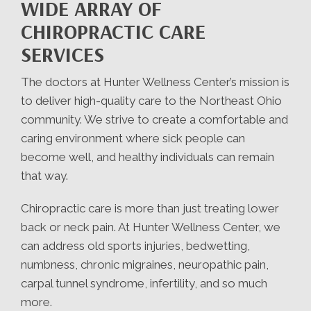
WIDE ARRAY OF
CHIROPRACTIC CARE
SERVICES
The doctors at Hunter Wellness Center’s mission is
to deliver high-quality care to the Northeast Ohio
community. We strive to create a comfortable and
caring environment where sick people can
become well, and healthy individuals can remain
that way.
Chiropractic care is more than just treating lower
back or neck pain. At Hunter Wellness Center, we
can address old sports injuries, bedwetting,
numbness, chronic migraines, neuropathic pain,
carpal tunnel syndrome, infertility, and so much
more.