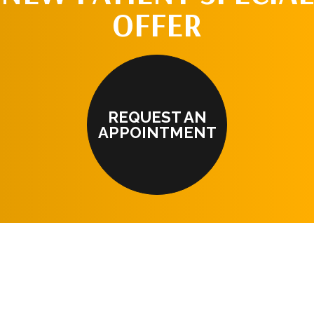
OFFER
REQUEST AN
APPOINTMENT