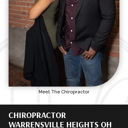
Meet The Chiropractor
CHIROPRACTOR
WARRENSVILLE HEIGHTS OH