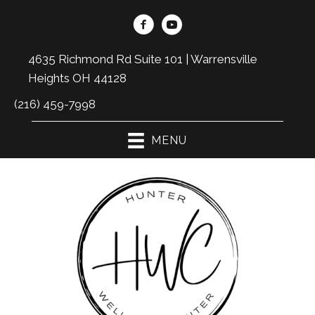
4635 Richmond Rd Suite 101 | Warrensville
Heights OH 44128
(216) 459-7998
MENU