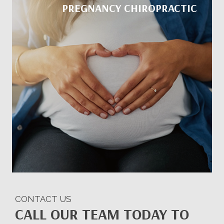
PREGNANCY CHIROPRACTIC
CONTACT US
CALL OUR TEAM TODAY TO