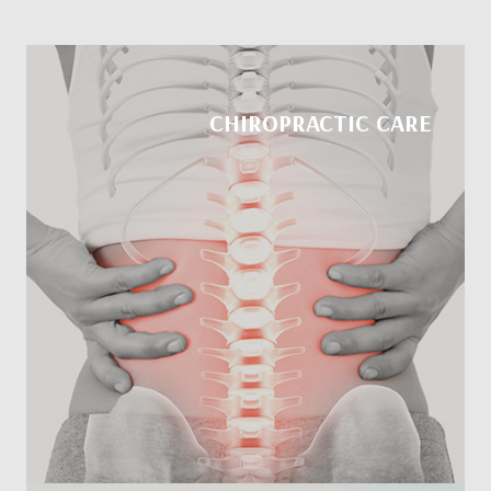
CHIROPRACTIC CARE