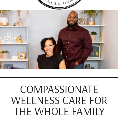
COMPASSIONATE
WELLNESS CARE FOR
THE WHOLE FAMILY