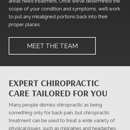
areas need treatment. Once we’ve determined the
scope of your condition and symptoms, we’ll work
to put any misaligned portions back into their
proper places.
MEET THE TEAM
EXPERT CHIROPRACTIC
CARE TAILORED FOR YOU
Many people dismiss chiropractic as being
something only for back pain, but chiropractic
treatment can be used to treat a wide variety of
physical issues, such as migraines and headaches,