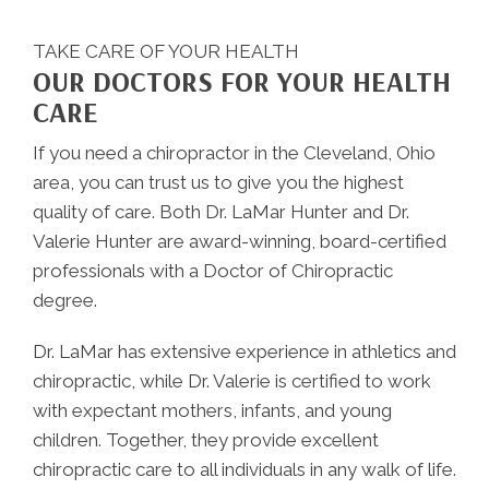
TAKE CARE OF YOUR HEALTH
OUR DOCTORS FOR YOUR HEALTH
CARE
If you need a chiropractor in the Cleveland, Ohio
area, you can trust us to give you the highest
quality of care. Both Dr. LaMar Hunter and Dr.
Valerie Hunter are award-winning, board-certified
professionals with a Doctor of Chiropractic
degree.
Dr. LaMar has extensive experience in athletics and
chiropractic, while Dr. Valerie is certified to work
with expectant mothers, infants, and young
children. Together, they provide excellent
chiropractic care to all individuals in any walk of life.