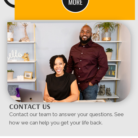
CONTACT US
Contact our team to answer your questions. See
how we can help you get your life back.