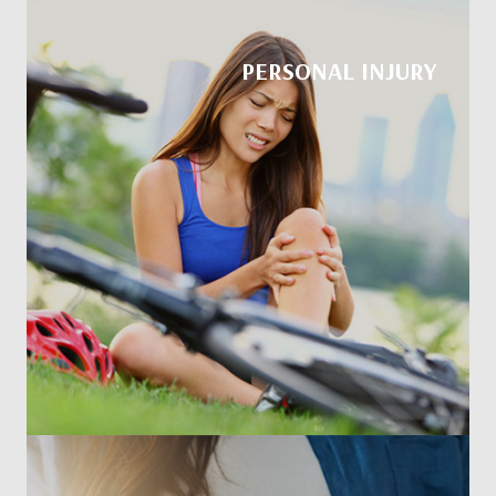
PERSONAL INJURY