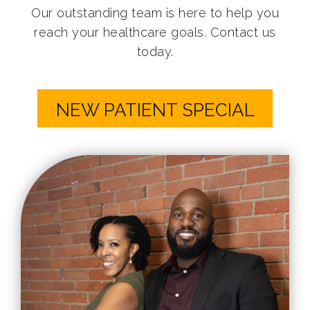
Our outstanding team is here to help you
reach your healthcare goals. Contact us
today.
NEW PATIENT SPECIAL