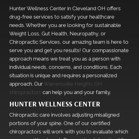
Hunter Wellness Center in Cleveland OH offers
drug-free services to satisfy your healthcare
needs. Whether you are looking for sustainable
Weight Loss, Gut Health, Neuropathy, or
Chiropractic Services, our amazing team is here to
serve you and get you results! Our compassionate
approach means we treat you as a person with
individual needs, concerns, and conditions. Each
situation is unique and requires a personalized
approach. Our
Warrensville Heights OH
chiropractors
can help you and your family.
HUNTER WELLNESS CENTER
Chiropractic care involves adjusting misaligned
portions of your spine. One of our certified
chiropractors will work with you to evaluate which