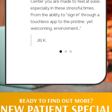
oo), the doctors
Center you are made to feel at ease,
that t
ining and
especially in these stressful times.
about
he benefits of
From the ability to "sign in" through a
The H
 what
touchless app to the pristine, yet
knowl
it you."
welcoming, environment..."
doctor
Jill K.
Tr
READY TO FIND OUT MORE?
NEW PATIENT SPECIAL