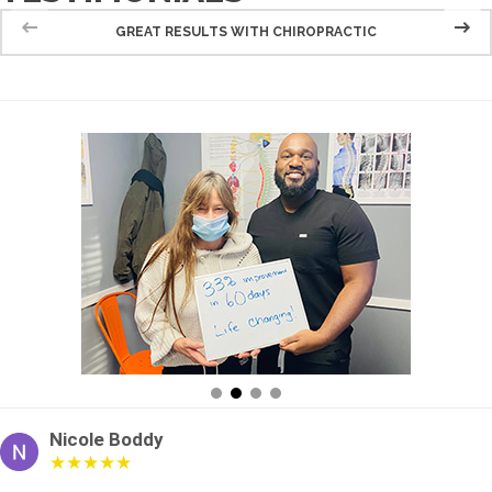
GREAT RESULTS WITH CHIROPRACTIC