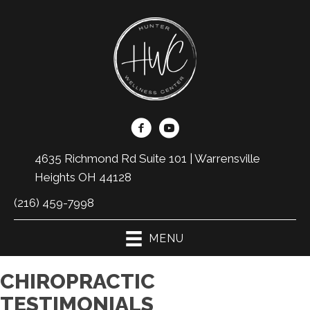
4635 Richmond Rd Suite 101 | Warrensville
Heights OH 44128
(216) 459-7998
MENU
CHIROPRACTIC
TESTIMONIALS