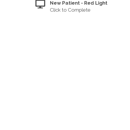
New Patient - Red Light
Click to Complete