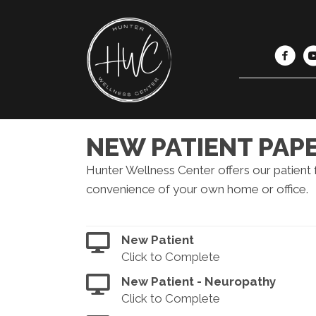
NEW PATIENT PA
Hunter Wellness Center offers our patient
convenience of your own home or office.
New Patient
Click to Complete
New Patient - Neuropathy
Click to Complete