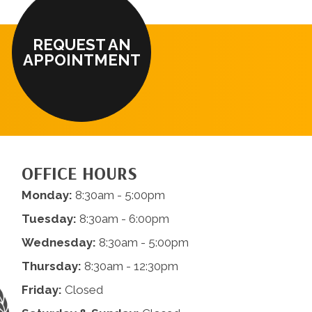
REQUEST AN
APPOINTMENT
OFFICE HOURS
Monday:
8:30am - 5:00pm
Tuesday:
8:30am - 6:00pm
Wednesday:
8:30am - 5:00pm
Thursday:
8:30am - 12:30pm
Friday:
Closed