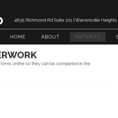
4635 Richmond Rd Suite 101 | Warrensville Height
HOME
ABOUT
PATIENTS
PERWORK
 forms online so they can be completed in the