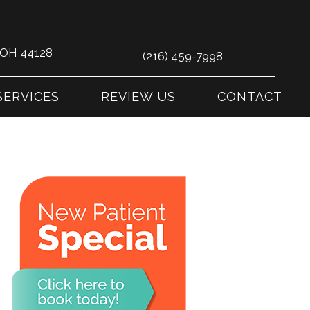
s OH 44128
(216) 459-7998
SERVICES
REVIEW US
CONTACT