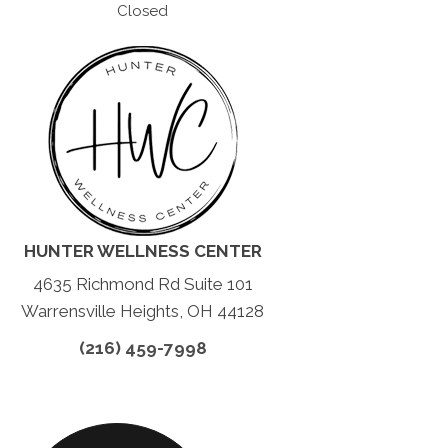
Closed
HUNTER WELLNESS CENTER
4635 Richmond Rd Suite 101
Warrensville Heights, OH 44128
(216) 459-7998