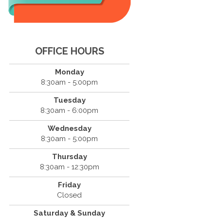
OFFICE HOURS
Monday
8:30am - 5:00pm
Tuesday
8:30am - 6:00pm
Wednesday
8:30am - 5:00pm
Thursday
8:30am - 12:30pm
Friday
Closed
Saturday & Sunday