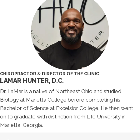
CHIROPRACTOR & DIRECTOR OF THE CLINIC
LAMAR HUNTER, D.C.
Dr. LaMar is a native of Northeast Ohio and studied
Biology at Marietta College before completing his
Bachelor of Science at Excelsior College. He then went
on to graduate with distinction from
Life University in
Marietta, Georgia
.