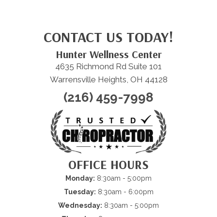
CONTACT US TODAY!
Hunter Wellness Center
4635 Richmond Rd Suite 101
Warrensville Heights, OH 44128
(216) 459-7998
OFFICE HOURS
Monday:
8:30am - 5:00pm
Tuesday:
8:30am - 6:00pm
Wednesday:
8:30am - 5:00pm