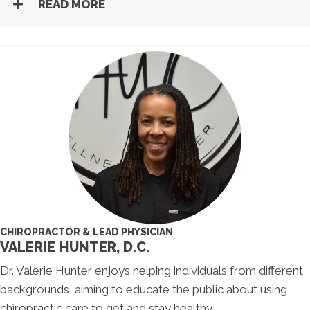
READ MORE
CHIROPRACTOR & LEAD PHYSICIAN
VALERIE HUNTER, D.C.
Dr. Valerie Hunter enjoys helping individuals from different
backgrounds, aiming to educate the public about using
chiropractic care to get and stay healthy.