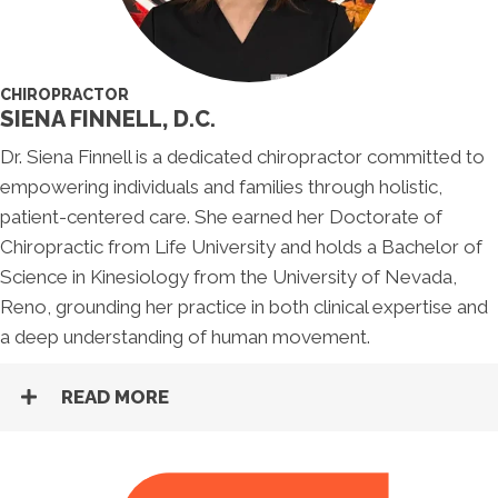
CHIROPRACTOR
SIENA FINNELL, D.C.
Dr. Siena Finnell is a dedicated chiropractor committed to
empowering individuals and families through holistic,
patient-centered care. She earned her Doctorate of
Chiropractic from Life University and holds a Bachelor of
Science in Kinesiology from the University of Nevada,
Reno, grounding her practice in both clinical expertise and
a deep understanding of human movement.
READ MORE