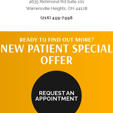
4635 Richmond Rd Suite 101
Warrensville Heights, OH 44128
(216) 459-7998
READY TO FIND OUT MORE?
NEW PATIENT SPECIAL
OFFER
REQUEST AN
APPOINTMENT