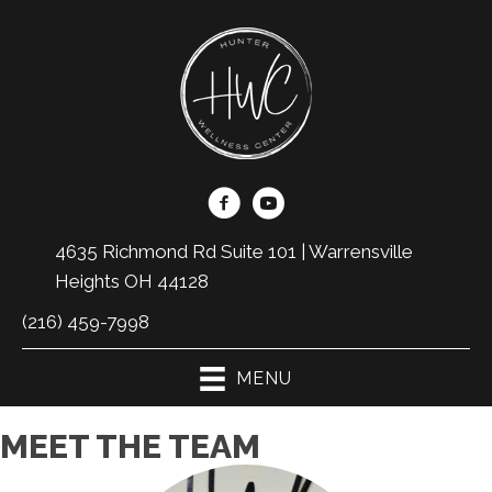
4635 Richmond Rd Suite 101 | Warrensville
Heights OH 44128
(216) 459-7998
MENU
MEET THE TEAM