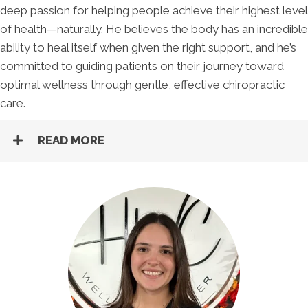
deep passion for helping people achieve their highest level
of health—naturally. He believes the body has an incredible
ability to heal itself when given the right support, and he’s
committed to guiding patients on their journey toward
optimal wellness through gentle, effective chiropractic
care.
READ MORE