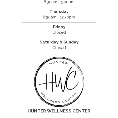
8:30am - 5:00pm
Thursday
8:30am - 12:30pm
Friday
Closed
Saturday & Sunday
Closed
HUNTER WELLNESS CENTER