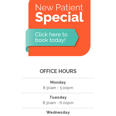
OFFICE HOURS
Monday
8:30am - 5:00pm
Tuesday
8:30am - 6:00pm
Wednesday