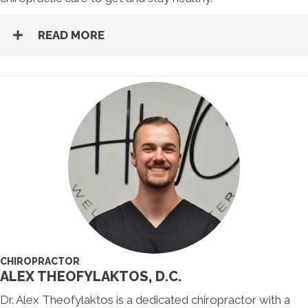
READ MORE
CHIROPRACTOR
ALEX THEOFYLAKTOS, D.C.
Dr. Alex Theofylaktos is a dedicated chiropractor with a