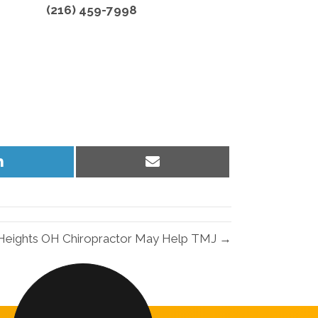
(216) 459-7998
Share
Share
on
on
LinkedIn
Email
 Heights OH Chiropractor May Help TMJ →