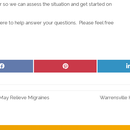
 so we can assess the situation and get started on
ere to help answer your questions. Please feel free
Share
Share
on
on
Facebook
Pinterest
May Relieve Migraines
Warrensville