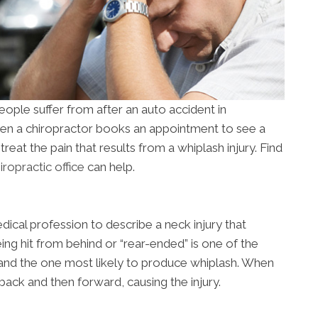
ople suffer from after an auto accident in
hen a chiropractor books an appointment to see a
o treat the pain that results from a whiplash injury. Find
ropractic office
can help.
dical profession to describe a neck injury that
eing hit from behind or “rear-ended” is one of the
nd the one most likely to produce whiplash. When
back and then forward, causing the injury.