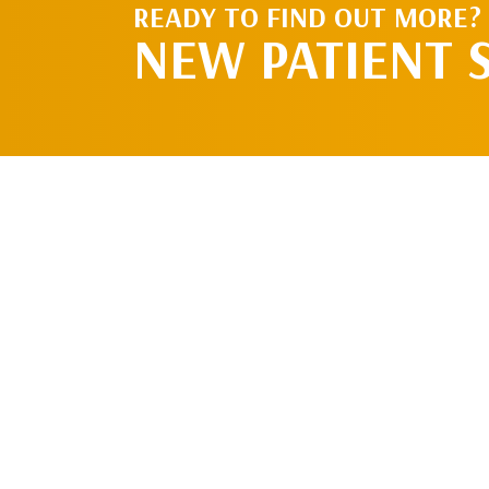
READY TO FIND OUT MORE?
NEW PATIENT 