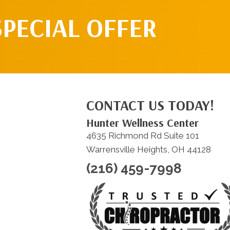
SPECIAL OFFER
CONTACT US TODAY!
Hunter Wellness Center
4635 Richmond Rd Suite 101
Warrensville Heights, OH 44128
(216) 459-7998