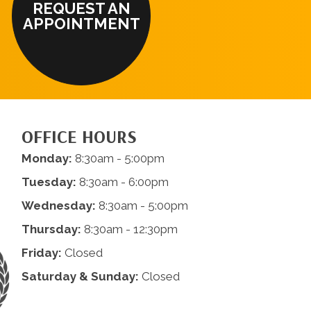
REQUEST AN
APPOINTMENT
OFFICE HOURS
Monday:
8:30am - 5:00pm
Tuesday:
8:30am - 6:00pm
Wednesday:
8:30am - 5:00pm
Thursday:
8:30am - 12:30pm
Friday:
Closed
Saturday & Sunday:
Closed