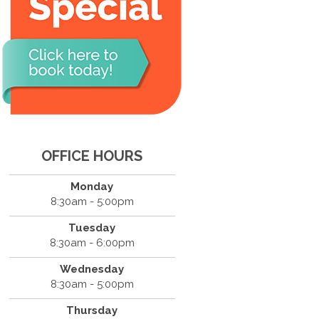
OFFICE HOURS
Monday
8:30am - 5:00pm
Tuesday
8:30am - 6:00pm
Wednesday
8:30am - 5:00pm
Thursday