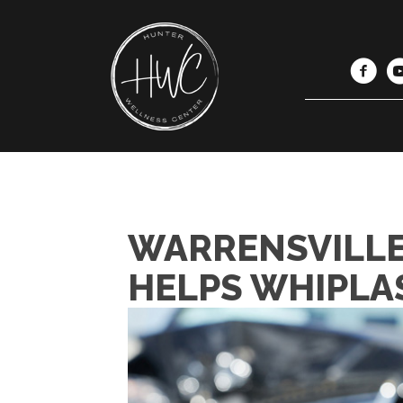
WARRENSVILLE
HELPS WHIPLA