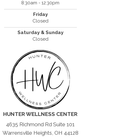
8:30am - 12:30pm
Friday
Closed
Saturday & Sunday
Closed
HUNTER WELLNESS CENTER
4635 Richmond Rd Suite 101
Warrensville Heights, OH 44128