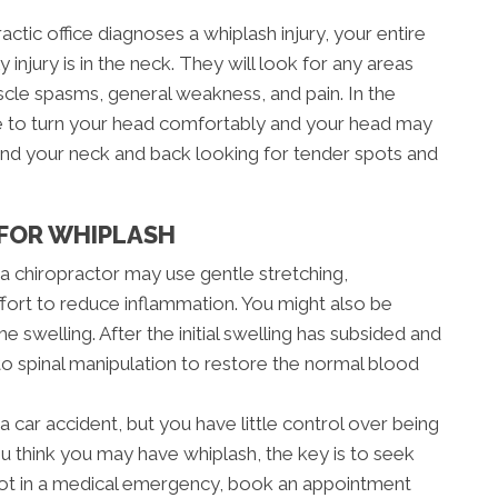
tic office diagnoses a whiplash injury, your entire
 injury is in the neck. They will look for any areas
scle spasms, general weakness, and pain. In the
e to turn your head comfortably and your head may
round your neck and back looking for tender spots and
FOR WHIPLASH
, a chiropractor may use gentle stretching,
ffort to reduce inflammation. You might also be
e swelling. After the initial swelling has subsided and
 to spinal manipulation to restore the normal blood
a car accident, but you have little control over being
ou think you may have whiplash, the key is to seek
e not in a medical emergency, book an appointment