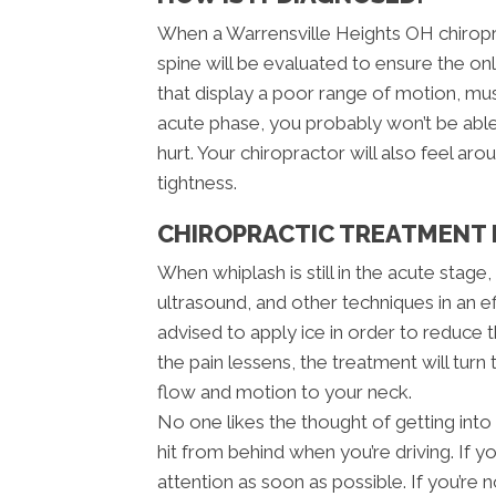
When a Warrensville Heights OH chiroprac
spine will be evaluated to ensure the only
that display a poor range of motion, mu
acute phase, you probably won’t be abl
hurt. Your chiropractor will also feel a
tightness.
CHIROPRACTIC TREATMENT 
When whiplash is still in the acute stage
ultrasound, and other techniques in an e
advised to apply ice in order to reduce th
the pain lessens, the treatment will turn
flow and motion to your neck.
No one likes the thought of getting into 
hit from behind when you’re driving. If y
attention as soon as possible. If you’r