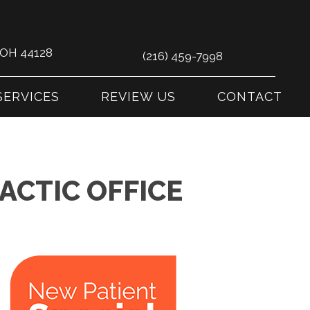
s OH 44128
(216) 459-7998
SERVICES
REVIEW US
CONTACT
ACTIC OFFICE