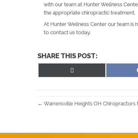
with our team at Hunter Wellness Center
the appropriate chiropractic treatment.
At Hunter Wellness Center our team is h
to contact us today.
SHARE THIS POST:
Share
on
X
(Twitter)
← Warrensville Heights OH Chiropractors 