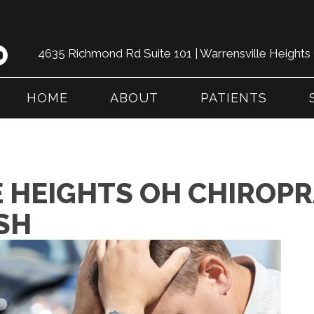
4635 Richmond Rd Suite 101 | Warrensville Height
HOME
ABOUT
PATIENTS
 HEIGHTS OH CHIROPR
SH