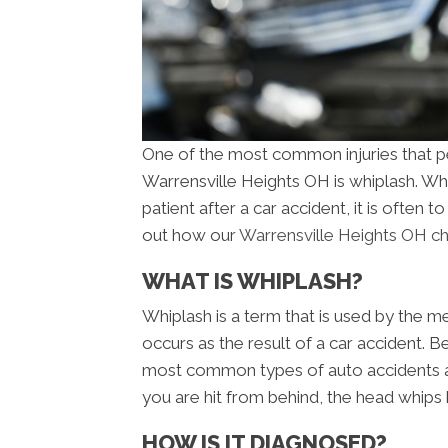
One of the most common injuries that pe
Warrensville Heights OH is whiplash. W
patient after a car accident, it is often t
out how our
Warrensville Heights OH chi
WHAT IS WHIPLASH?
Whiplash is a term that is used by the me
occurs as the result of a car accident. B
most common types of auto accidents a
you are hit from behind, the head whips 
HOW IS IT DIAGNOSED?