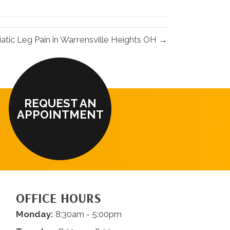
LinkedIn
Email
iatic Leg Pain in Warrensville Heights OH →
REQUEST AN
APPOINTMENT
OFFICE HOURS
Monday:
8:30am - 5:00pm