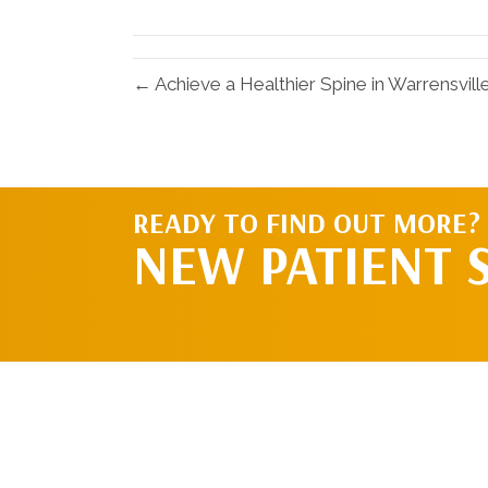
X
(Twitter)
← Achieve a Healthier Spine in Warrensvil
READY TO FIND OUT MORE?
NEW PATIENT 