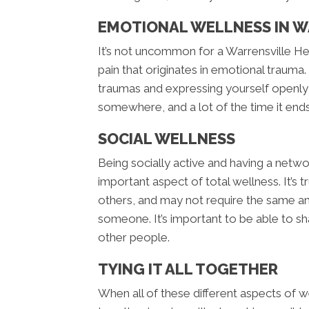
EMOTIONAL WELLNESS IN W
It’s not uncommon for a Warrensville He
pain that originates in emotional trauma.
traumas and expressing yourself openly
somewhere, and a lot of the time it ends
SOCIAL WELLNESS
Being socially active and having a netwo
important aspect of total wellness. It’s
others, and may not require the same am
someone. It’s important to be able to s
other people.
TYING IT ALL TOGETHER
When all of these different aspects of we