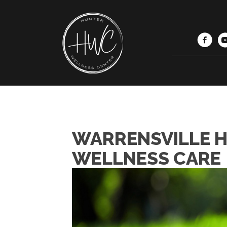
WARRENSVILLE H
WELLNESS CARE