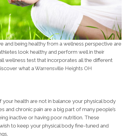
ve and being healthy from a wellness perspective are
hletes look healthy and perform well in their
ll wellness test that incorporates all the different
discover what a
Warrensville Heights OH
 your health are not in balance your physical body
es and chronic pain are a big part of many people’s
ing inactive or having poor nutrition. These
 wish to keep your physical body fine-tuned and
ngs.