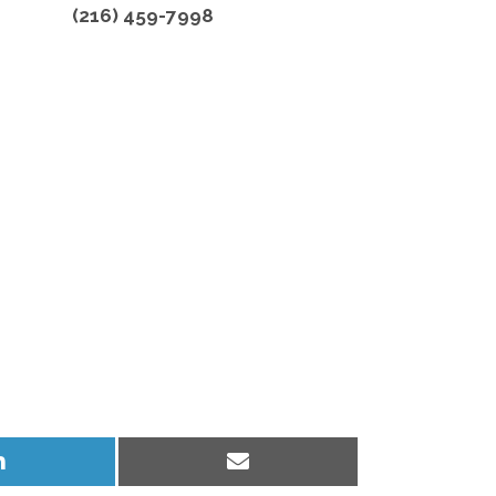
(216) 459-7998
Share
Share
on
on