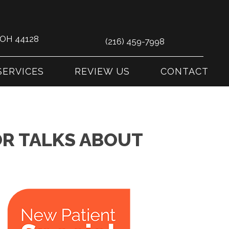
s OH 44128
(216) 459-7998
SERVICES
REVIEW US
CONTACT
R TALKS ABOUT