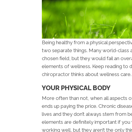
Being healthy from a physical perspecti
two separate things. Many world-class at
chosen field, but they would fail an overa
elements of wellness. Keep reading to 
chiropractor
thinks about wellness care.
YOUR PHYSICAL BODY
More often than not, when all aspects of
ends up paying the price. Chronic diseas
lives and they don’t always stem from be
elements are definitely important if you
working well, but they aren’t the only thi