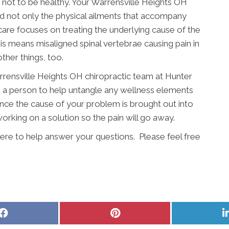
le not to be healthy. Your Warrensville Heights OH
d not only the physical ailments that accompany
 care focuses on treating the underlying cause of the
s means misaligned spinal vertebrae causing pain in
ther things, too.
arrensville Heights OH chiropractic team at Hunter
s a person to help untangle any wellness elements
Once the cause of your problem is brought out into
rking on a solution so the pain will go away.
ere to help answer your questions. Please feel free
Share
Share
on
on