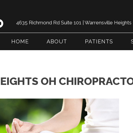
4635 Richmond Rd Suite 101 | Warrensville Height
HOME
ABOUT
PATIENTS
EIGHTS OH CHIROPRACTO