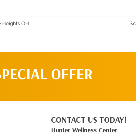
Facebook
Pinterest
le Heights OH
Sc
SPECIAL OFFER
CONTACT US TODAY!
Hunter Wellness Center