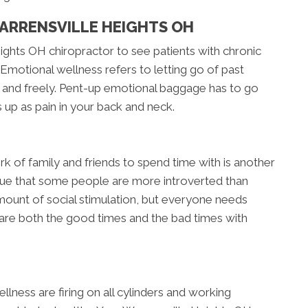
ARRENSVILLE HEIGHTS OH
ights OH chiropractor to see patients with chronic
 Emotional wellness refers to letting go of past
 and freely. Pent-up emotional baggage has to go
 up as pain in your back and neck.
rk of family and friends to spend time with is another
 true that some people are more introverted than
ount of social stimulation, but everyone needs
hare both the good times and the bad times with
llness are firing on all cylinders and working