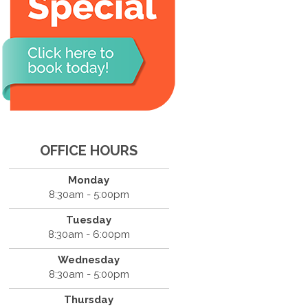
OFFICE HOURS
Monday
8:30am - 5:00pm
Tuesday
8:30am - 6:00pm
Wednesday
8:30am - 5:00pm
Thursday