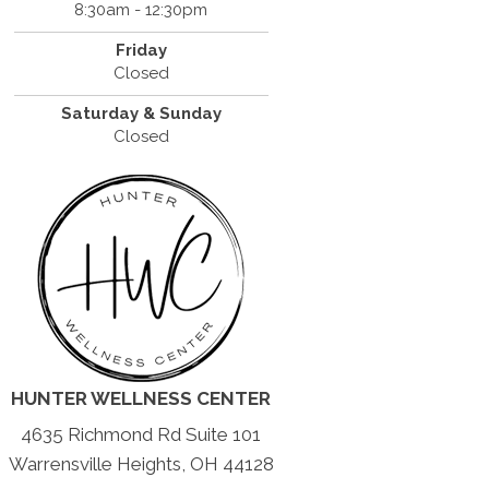
8:30am - 12:30pm
Friday
Closed
Saturday & Sunday
Closed
HUNTER WELLNESS CENTER
4635 Richmond Rd Suite 101
Warrensville Heights, OH 44128