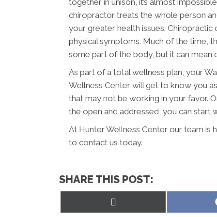
together in unison, it’s almost impossib
chiropractor treats the whole person an
your greater health issues. Chiropractic
physical symptoms. Much of the time, thi
some part of the body, but it can mean o
As part of a total wellness plan, your W
Wellness Center will get to know you a
that may not be working in your favor. 
the open and addressed, you can start wo
At Hunter Wellness Center our team is h
to contact us today.
SHARE THIS POST:
Share
on